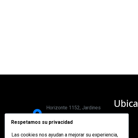
Ubica
Horizonte 1152, Jardines
del bosque, 44520,
Respetamos su privacidad
Guadalajara, Jalisco.
Las cookies nos ayudan a mejorar su experiencia,