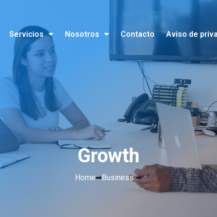
Servicios
Nosotros
Contacto
Aviso de priv
Growth
Home
➡
Business
➡