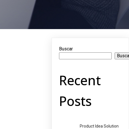
Buscar
Busca
Recent
Posts
Product Idea Solution