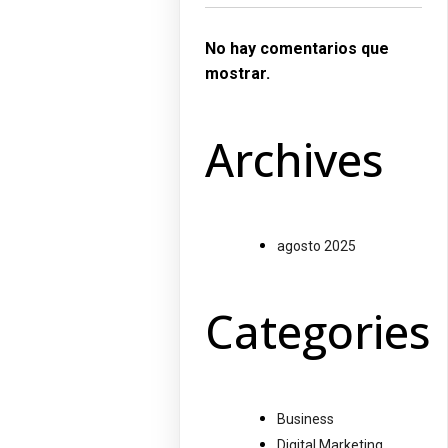
No hay comentarios que
mostrar.
Archives
agosto 2025
Categories
Business
Digital Marketing