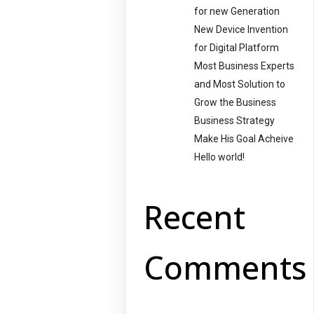
for new Generation
New Device Invention
for Digital Platform
Most Business Experts
and Most Solution to
Grow the Business
Business Strategy
Make His Goal Acheive
Hello world!
Recent
Comments