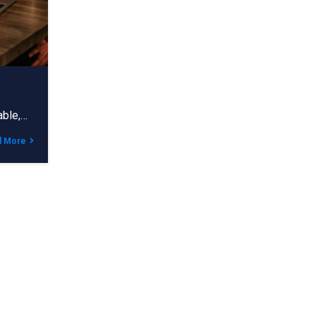
able,…
d More