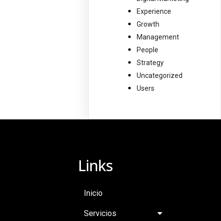
Experience
Growth
Management
People
Strategy
Uncategorized
Users
Links
Inicio
Servicios