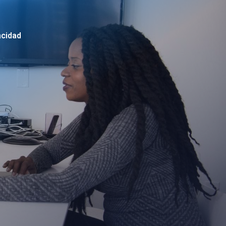
acidad