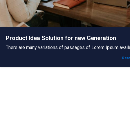
Product Idea Solution for new Generation
There are many variations of passages of Lorem Ipsum avail
Rea