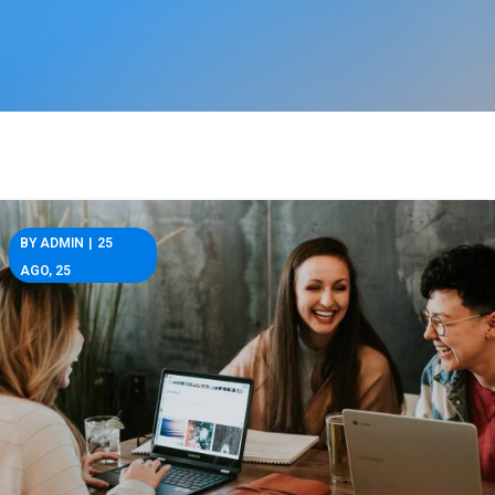
BY
ADMIN
|
25
AGO, 25