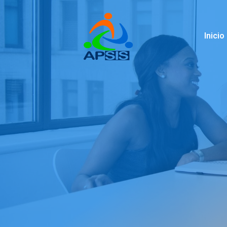
Inicio