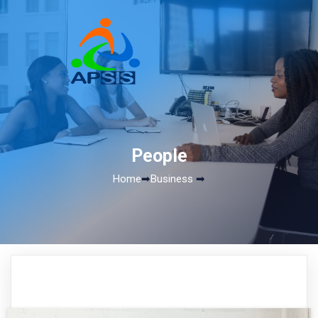
People
Home
➡
Business
➡