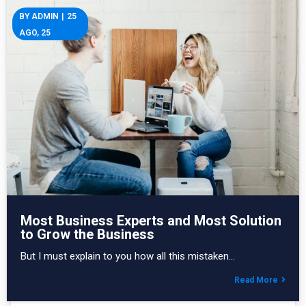
BY
ADMIN
|
25
AGO, 25
Most Business Experts and Most Solution
to Grow the Business
But I must explain to you how all this mistaken…
Read More