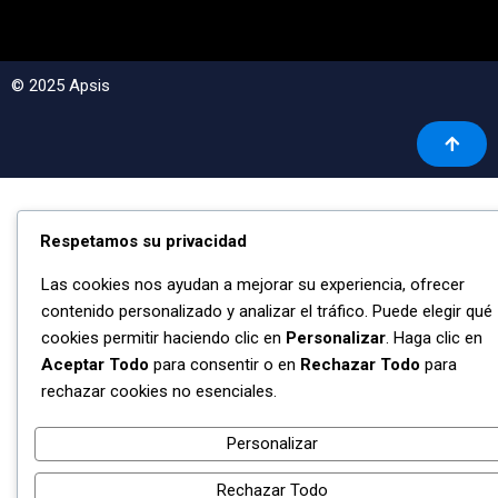
© 2025 Apsis
Respetamos su privacidad
Las cookies nos ayudan a mejorar su experiencia, ofrecer
contenido personalizado y analizar el tráfico. Puede elegir qué
cookies permitir haciendo clic en
Personalizar
. Haga clic en
Aceptar Todo
para consentir o en
Rechazar Todo
para
rechazar cookies no esenciales.
Personalizar
Rechazar Todo