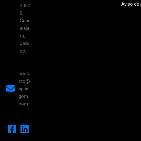
Aviso de 
4452
0,
Guad
alaja
ra,
Jalis
co.
conta
cto@
apsis
gorh.
com