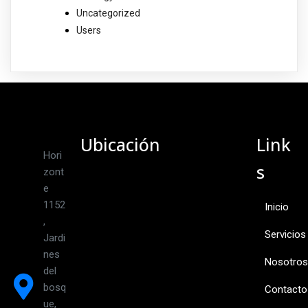
Uncategorized
Users
Ubicación
Link
Hori
s
zont
e
1152
Inicio
,
Servicios
Jardi
nes
Nosotros
del
bosq
Contacto
ue,