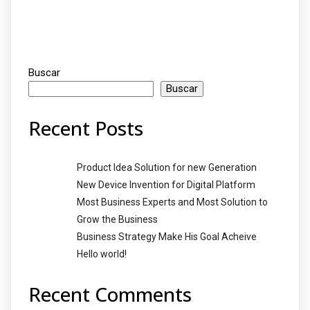
Buscar
Buscar
Recent Posts
Product Idea Solution for new Generation
New Device Invention for Digital Platform
Most Business Experts and Most Solution to
Grow the Business
Business Strategy Make His Goal Acheive
Hello world!
Recent Comments