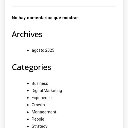
No hay comentarios que mostrar.
Archives
agosto 2025
Categories
Business
Digital Marketing
Experience
Growth
Management
People
Strategy