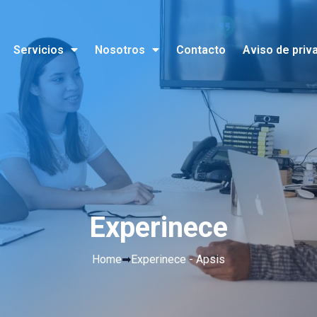
Servicios
Nosotros
Contacto
Aviso de priv
Experinece
Home
➡
Experinece - Apsis