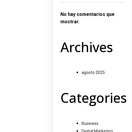
No hay comentarios que
mostrar.
Archives
agosto 2025
Categories
Business
Digital Marketing