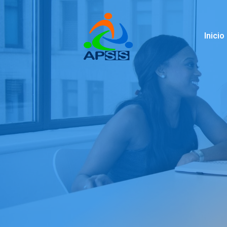
Inicio