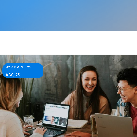
BY
ADMIN
|
25
AGO, 25