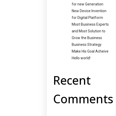
for new Generation
New Device Invention
for Digital Platform
Most Business Experts
and Most Solution to
Grow the Business
Business Strategy
Make His Goal Acheive
Hello world!
Recent
Comments