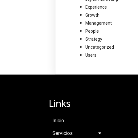
Experience
Growth
Management
People
Strategy
Uncategorized
Users
Links
Inicio
Servicios