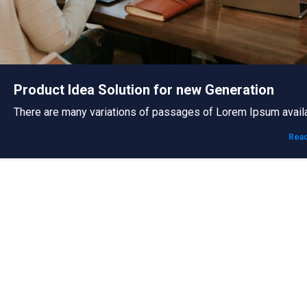
Product Idea Solution for new Generation
There are many variations of passages of Lorem Ipsum avail
Rea