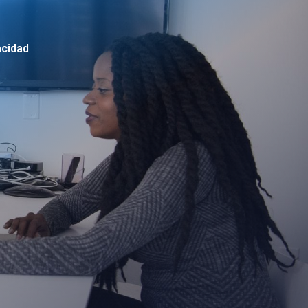
acidad