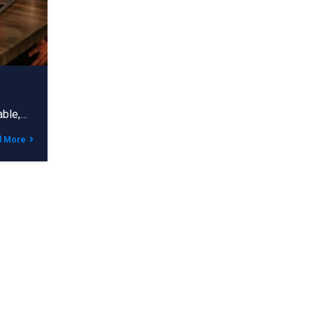
able,…
d More