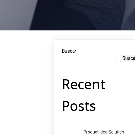
Buscar
Busca
Recent
Posts
Product Idea Solution