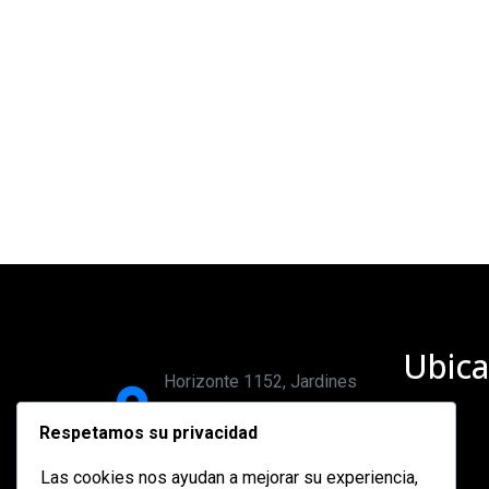
Ubica
Horizonte 1152, Jardines
del bosque, 44520,
Respetamos su privacidad
Guadalajara, Jalisco.
Las cookies nos ayudan a mejorar su experiencia,